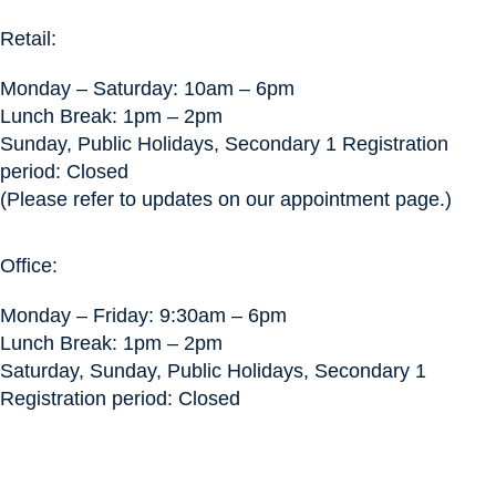
Retail:
Monday – Saturday: 10am – 6pm
Lunch Break: 1pm – 2pm
Sunday, Public Holidays, Secondary 1 Registration
period: Closed
(Please refer to updates on our appointment page.)
Office:
Monday – Friday: 9:30am – 6pm
Lunch Break: 1pm – 2pm
Saturday, Sunday, Public Holidays, Secondary 1
Registration period: Closed