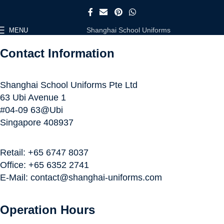
Shanghai School Uniforms
MENU
Contact Information
Shanghai School Uniforms Pte Ltd
63 Ubi Avenue 1
#04-09 63@Ubi
Singapore 408937
Retail: +65 6747 8037
Office: +65 6352 2741
E-Mail: contact@shanghai-uniforms.com
Operation Hours