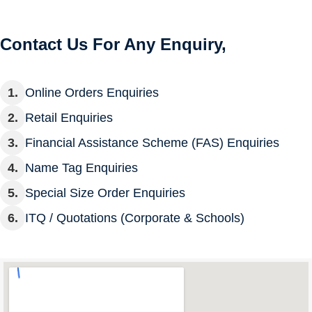
Contact Us For Any Enquiry,
Online Orders Enquiries
Retail Enquiries
Financial Assistance Scheme (FAS) Enquiries
Name Tag Enquiries
Special Size Order Enquiries
ITQ / Quotations (Corporate & Schools)