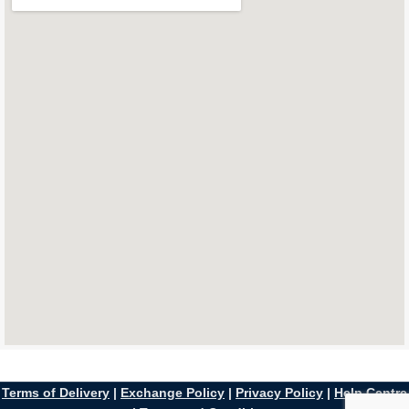
Terms of Delivery
|
Exchange Policy
|
Privacy Policy
|
Help Centre