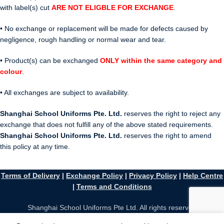
with label(s) cut
ARE NOT ELIGBLE FOR EXCHANGE
.
• No exchange or replacement will be made for defects caused by
negligence, rough handling or normal wear and tear.
• Product(s) can be exchanged
ONLY within the same category and
colour
.
• All exchanges are subject to availability.
Shanghai School Uniforms Pte. Ltd.
reserves the right to reject any
exchange that does not fulfill any of the above stated requirements.
Shanghai School Uniforms Pte. Ltd.
reserves the right to amend
this policy at any time.
Terms of Delivery
|
Exchange Policy
|
Privacy Policy
|
Help Centre
|
Terms and Conditions
Shanghai School Uniforms Pte Ltd. All rights reserved