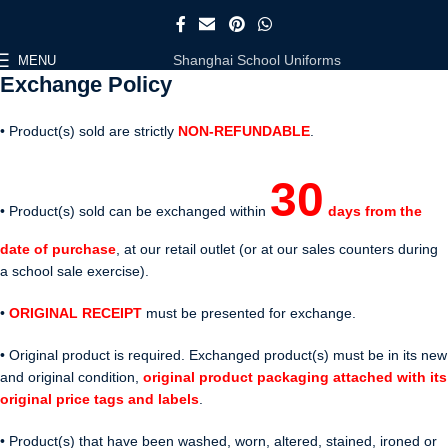
Shanghai School Uniforms
MENU
Exchange Policy
• Product(s) sold are strictly
NON-REFUNDABLE
.
30
• Product(s) sold can be exchanged within
days from the
date of purchase
, at our retail outlet (or at our sales counters during
a school sale exercise).
•
ORIGINAL RECEIPT
must be presented for exchange.
• Original product is required. Exchanged product(s) must be in its new
and original condition,
original product packaging attached with its
original price tags and labels
.
• Product(s) that have been washed, worn, altered, stained, ironed or