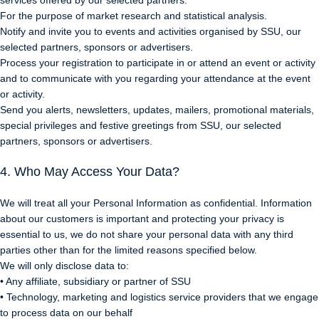
services offered by our selected partners.
For the purpose of market research and statistical analysis.
Notify and invite you to events and activities organised by SSU, our
selected partners, sponsors or advertisers.
Process your registration to participate in or attend an event or activity
and to communicate with you regarding your attendance at the event
or activity.
Send you alerts, newsletters, updates, mailers, promotional materials,
special privileges and festive greetings from SSU, our selected
partners, sponsors or advertisers.
4. Who May Access Your Data?
We will treat all your Personal Information as confidential. Information
about our customers is important and protecting your privacy is
essential to us, we do not share your personal data with any third
parties other than for the limited reasons specified below.
We will only disclose data to:
• Any affiliate, subsidiary or partner of SSU
• Technology, marketing and logistics service providers that we engage
to process data on our behalf