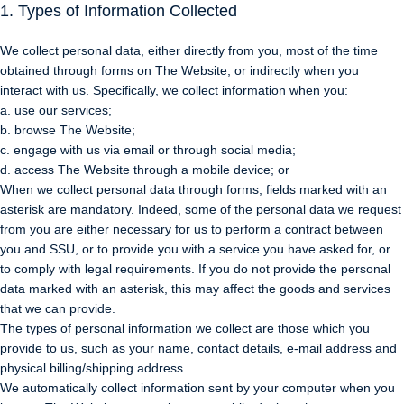
1. Types of Information Collected
We collect personal data, either directly from you, most of the time
obtained through forms on The Website, or indirectly when you
interact with us. Specifically, we collect information when you:
a. use our services;
b. browse The Website;
c. engage with us via email or through social media;
d. access The Website through a mobile device; or
When we collect personal data through forms, fields marked with an
asterisk are mandatory. Indeed, some of the personal data we request
from you are either necessary for us to perform a contract between
you and SSU, or to provide you with a service you have asked for, or
to comply with legal requirements. If you do not provide the personal
data marked with an asterisk, this may affect the goods and services
that we can provide.
The types of personal information we collect are those which you
provide to us, such as your name, contact details, e-mail address and
physical billing/shipping address.
We automatically collect information sent by your computer when you