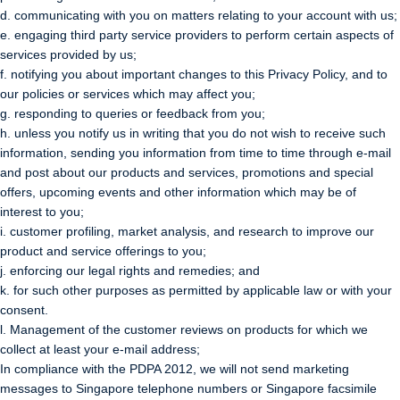
d. communicating with you on matters relating to your account with us;
e. engaging third party service providers to perform certain aspects of
services provided by us;
f. notifying you about important changes to this Privacy Policy, and to
our policies or services which may affect you;
g. responding to queries or feedback from you;
h. unless you notify us in writing that you do not wish to receive such
information, sending you information from time to time through e-mail
and post about our products and services, promotions and special
offers, upcoming events and other information which may be of
interest to you;
i. customer profiling, market analysis, and research to improve our
product and service offerings to you;
j. enforcing our legal rights and remedies; and
k. for such other purposes as permitted by applicable law or with your
consent.
l. Management of the customer reviews on products for which we
collect at least your e-mail address;
In compliance with the PDPA 2012, we will not send marketing
messages to Singapore telephone numbers or Singapore facsimile