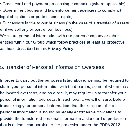
• Credit card and payment processing companies (where applicable)
• Government bodies and law enforcement agencies to comply with
legal obligations or protect some rights,
• Successors in title to our business (in the case of a transfer of assets
or if we sell any or part of our business).
We share personal information with our parent company or other
entities within our Group which follow practices at least as protective
as those described in this Privacy Policy.
5. Transfer of Personal Information Overseas
In order to carry out the purposes listed above, we may be required to
share your personal information with third parties, some of whom may
be located overseas, and as a result, may require us to transfer your
personal information overseas. In such event, we will ensure, before
transferring your personal information, that the recipient of the
personal information is bound by legally enforceable obligations to
provide the transferred personal information a standard of protection
that is at least comparable to the protection under the PDPA 2012.