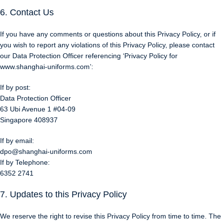
6. Contact Us
If you have any comments or questions about this Privacy Policy, or if
you wish to report any violations of this Privacy Policy, please contact
our Data Protection Officer referencing ‘Privacy Policy for
www.shanghai-uniforms.com’:
If by post:
Data Protection Officer
63 Ubi Avenue 1 #04-09
Singapore 408937
If by email:
dpo@shanghai-uniforms.com
If by Telephone:
6352 2741
7. Updates to this Privacy Policy
We reserve the right to revise this Privacy Policy from time to time. The