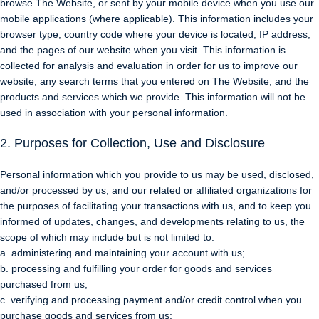
browse The Website, or sent by your mobile device when you use our
mobile applications (where applicable). This information includes your
browser type, country code where your device is located, IP address,
and the pages of our website when you visit. This information is
collected for analysis and evaluation in order for us to improve our
website, any search terms that you entered on The Website, and the
products and services which we provide. This information will not be
used in association with your personal information.
2. Purposes for Collection, Use and Disclosure
Personal information which you provide to us may be used, disclosed,
and/or processed by us, and our related or affiliated organizations for
the purposes of facilitating your transactions with us, and to keep you
informed of updates, changes, and developments relating to us, the
scope of which may include but is not limited to:
a. administering and maintaining your account with us;
b. processing and fulfilling your order for goods and services
purchased from us;
c. verifying and processing payment and/or credit control when you
purchase goods and services from us;