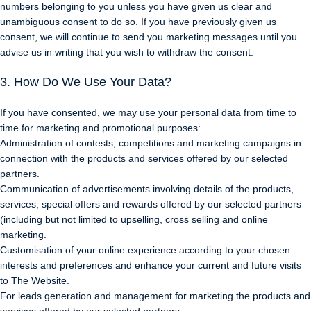
numbers belonging to you unless you have given us clear and
unambiguous consent to do so. If you have previously given us
consent, we will continue to send you marketing messages until you
advise us in writing that you wish to withdraw the consent.
3. How Do We Use Your Data?
If you have consented, we may use your personal data from time to
time for marketing and promotional purposes:
Administration of contests, competitions and marketing campaigns in
connection with the products and services offered by our selected
partners.
Communication of advertisements involving details of the products,
services, special offers and rewards offered by our selected partners
(including but not limited to upselling, cross selling and online
marketing.
Customisation of your online experience according to your chosen
interests and preferences and enhance your current and future visits
to The Website.
For leads generation and management for marketing the products and