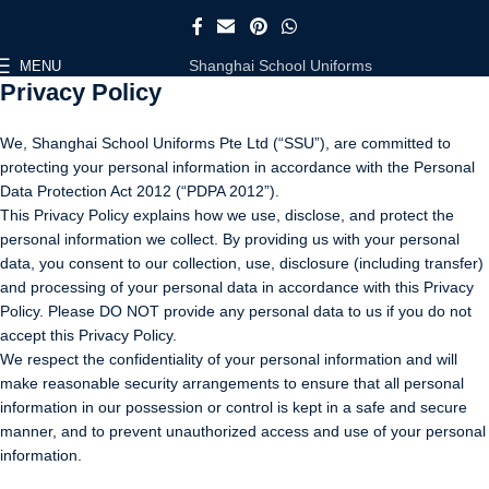
Shanghai School Uniforms
MENU
Privacy Policy
We, Shanghai School Uniforms Pte Ltd (“SSU”), are committed to
protecting your personal information in accordance with the Personal
Data Protection Act 2012 (“PDPA 2012”).
This Privacy Policy explains how we use, disclose, and protect the
personal information we collect. By providing us with your personal
data, you consent to our collection, use, disclosure (including transfer)
and processing of your personal data in accordance with this Privacy
Policy. Please DO NOT provide any personal data to us if you do not
accept this Privacy Policy.
We respect the confidentiality of your personal information and will
make reasonable security arrangements to ensure that all personal
information in our possession or control is kept in a safe and secure
manner, and to prevent unauthorized access and use of your personal
information.