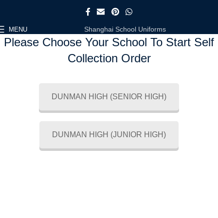
Shanghai School Uniforms
MENU
Please Choose Your School To Start Self
Collection Order
DUNMAN HIGH (SENIOR HIGH)
DUNMAN HIGH (JUNIOR HIGH)