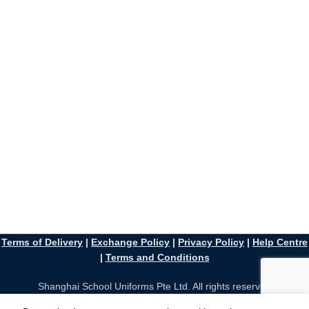
Terms of Delivery
|
Exchange Policy
|
Privacy Policy
|
Help Centre
|
Terms and Conditions
Shanghai School Uniforms Pte Ltd. All rights reserved