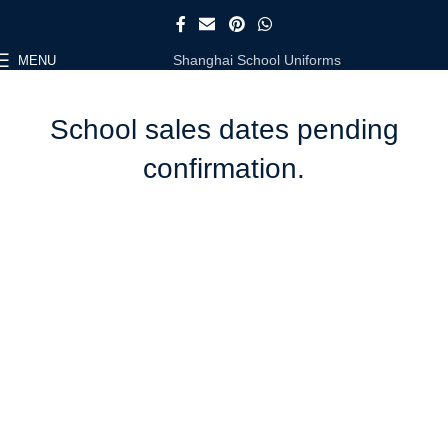
Shanghai School Uniforms
MENU
School sales dates pending
confirmation.