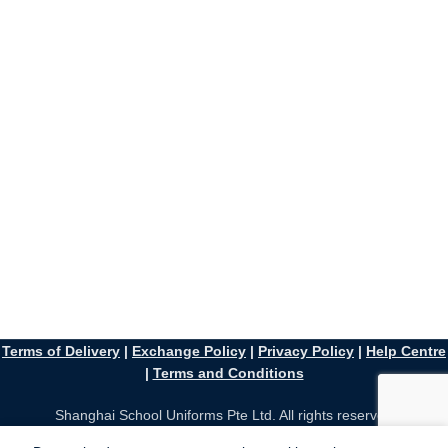
Terms of Delivery
|
Exchange Policy
|
Privacy Policy
|
Help Centre
|
Terms and Conditions
Shanghai School Uniforms Pte Ltd. All rights reserved