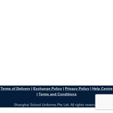
Terms of Delivery
|
Exchange Policy
|
Privacy Policy
|
Help Centre
|
Terms and Conditions
Shanghai School Uniforms Pte Ltd. All rights reserved