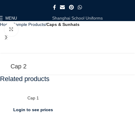
Shanghai School Uniforms
MENU
Home
Sample Products
Caps & Sunhats
Click to enlarge
Cap 2
Related products
Cap 1
Login to see prices