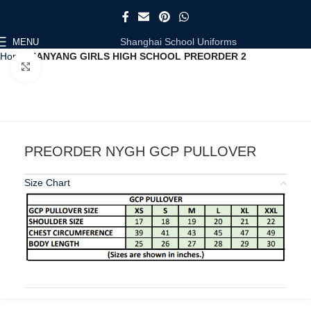
Shanghai School Uniforms
MENU
Home
NANYANG GIRLS HIGH SCHOOL PREORDER 2
Click to enlarge
PREORDER NYGH GCP PULLOVER
Size Chart