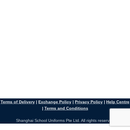
Terms of Delivery
|
Exchange Policy
|
Privacy Policy
|
Help Centre
|
Terms and Conditions
Shanghai School Uniforms Pte Ltd. All rights reserved