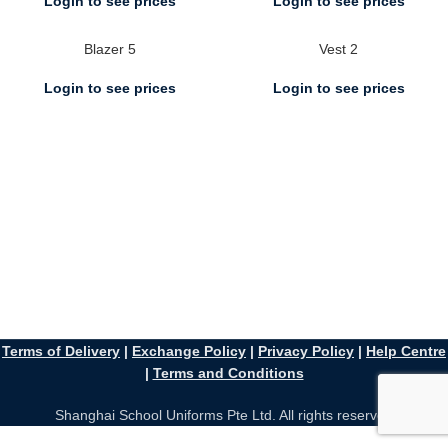
Login to see prices
Login to see prices
Blazer 5
Vest 2
Login to see prices
Login to see prices
Terms of Delivery
|
Exchange Policy
|
Privacy Policy
|
Help Centre
|
Terms and Conditions
Shanghai School Uniforms Pte Ltd. All rights reserved