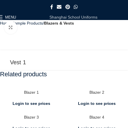
Shanghai School Uniforms
MENU
Home
Sample Products
Blazers & Vests
Click to enlarge
Vest 1
Related products
Blazer 1
Blazer 2
Login to see prices
Login to see prices
Blazer 3
Blazer 4