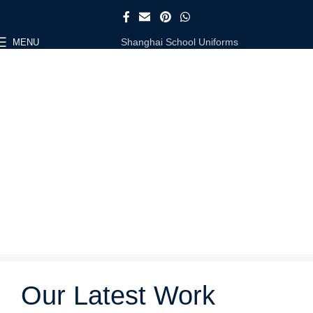
Shanghai School Uniforms
MENU
Our Latest Work