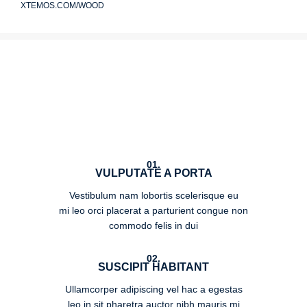
XTEMOS.COM/WOOD
01.
VULPUTATE A PORTA
Vestibulum nam lobortis scelerisque eu
mi leo orci placerat a parturient congue non
commodo felis in dui
02.
SUSCIPIT HABITANT
Ullamcorper adipiscing vel hac a egestas
leo in sit pharetra auctor nibh mauris mi