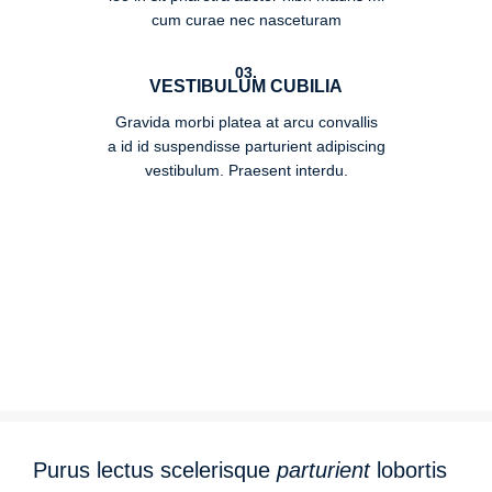
cum curae nec nasceturam
03.
VESTIBULUM CUBILIA
Gravida morbi platea at arcu convallis
a id id suspendisse parturient adipiscing
vestibulum. Praesent interdu.
Purus lectus scelerisque
parturient
lobortis