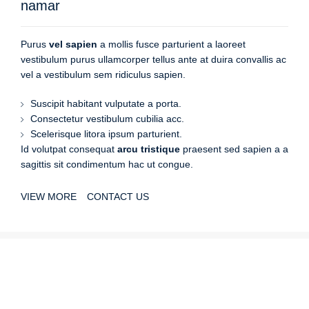
namar
Purus
vel sapien
a mollis fusce parturient a laoreet
vestibulum purus ullamcorper tellus ante at duira convallis ac
vel a vestibulum sem ridiculus sapien.
Suscipit habitant vulputate a porta.
Consectetur vestibulum cubilia acc.
Scelerisque litora ipsum parturient.
Id volutpat consequat
arcu tristique
praesent sed sapien a a
sagittis sit condimentum hac ut congue.
VIEW MORE
CONTACT US