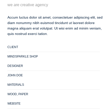
we are creative agency
Accum luctus dolor sit amet, consectetuer adipiscing elit, sed
diam nonummy nibh euismod tincidunt ut laoreet dolore
magna aliquam erat volutpat. Ut wisi enim ad minim veniam,
quis nostrud exerci tation.
CLIENT
MINDSPARKLE SHOP
DESIGNER
JOHN DOE
MATERIALS
WOOD, PAPER
WEBSITE