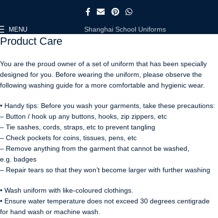
Shanghai School Uniforms
MENU
Product Care
You are the proud owner of a set of uniform that has been specially
designed for you. Before wearing the uniform, please observe the
following washing guide for a more comfortable and hygienic wear.
• Handy tips: Before you wash your garments, take these precautions:
– Button / hook up any buttons, hooks, zip zippers, etc
– Tie sashes, cords, straps, etc to prevent tangling
– Check pockets for coins, tissues, pens, etc
– Remove anything from the garment that cannot be washed,
e.g. badges
– Repair tears so that they won’t become larger with further washing
• Wash uniform with like-coloured clothings.
• Ensure water temperature does not exceed 30 degrees centigrade
for hand wash or machine wash.