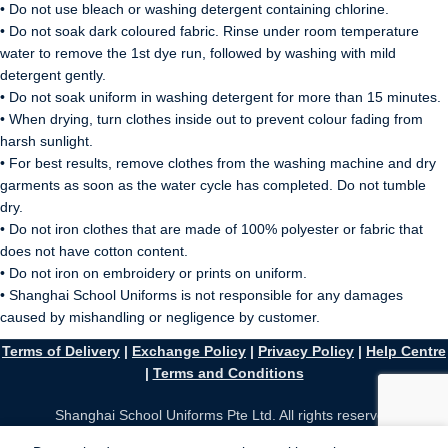
• Do not use bleach or washing detergent containing chlorine.
• Do not soak dark coloured fabric. Rinse under room temperature
water to remove the 1st dye run, followed by washing with mild
detergent gently.
• Do not soak uniform in washing detergent for more than 15 minutes.
• When drying, turn clothes inside out to prevent colour fading from
harsh sunlight.
• For best results, remove clothes from the washing machine and dry
garments as soon as the water cycle has completed. Do not tumble
dry.
• Do not iron clothes that are made of 100% polyester or fabric that
does not have cotton content.
• Do not iron on embroidery or prints on uniform.
• Shanghai School Uniforms is not responsible for any damages
caused by mishandling or negligence by customer.
Terms of Delivery
|
Exchange Policy
|
Privacy Policy
|
Help Centre
|
Terms and Conditions
Shanghai School Uniforms Pte Ltd. All rights reserved