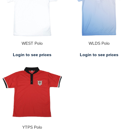
WEST Polo
WLDS Polo
Login to see prices
Login to see prices
YTPS Polo