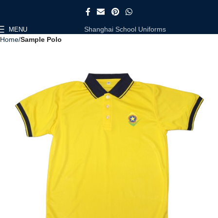
Shanghai School Uniforms
MENU
Home
Sample Polo