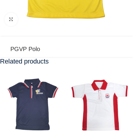
Click to enlarge
PGVP Polo
Related products