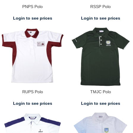
PNPS Polo
RSSP Polo
Login to see prices
Login to see prices
RUPS Polo
TMJC Polo
Login to see prices
Login to see prices