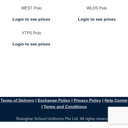
WEST Polo
WLDS Polo
Login to see prices
Login to see prices
YTPS Polo
Login to see prices
Terms of Delivery
|
Exchange Policy
|
Privacy Policy
|
Help Centre
|
Terms and Conditions
Shanghai School Uniforms Pte Ltd. All rights reserved