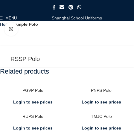
Shanghai School Uniforms
MENU
Home
Sample Polo
Click to enlarge
RSSP Polo
Related products
PGVP Polo
PNPS Polo
Login to see prices
Login to see prices
RUPS Polo
TMJC Polo
Login to see prices
Login to see prices