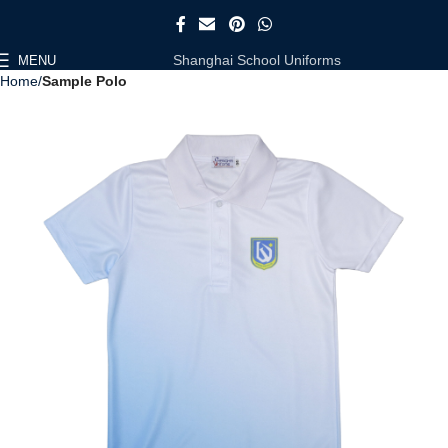
Shanghai School Uniforms
MENU
Home
Sample Polo