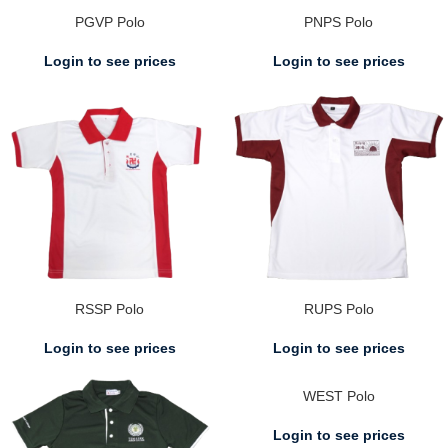
PGVP Polo
PNPS Polo
Login to see prices
Login to see prices
RSSP Polo
RUPS Polo
Login to see prices
Login to see prices
WEST Polo
Login to see prices