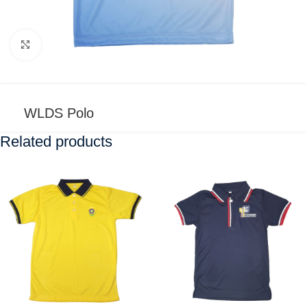
Click to enlarge
WLDS Polo
Related products